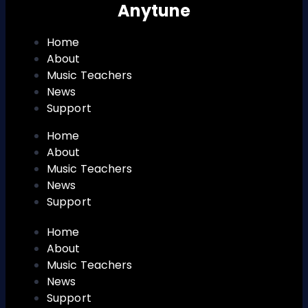
Anytune
Home
About
Music Teachers
News
Support
Home
About
Music Teachers
News
Support
Home
About
Music Teachers
News
Support