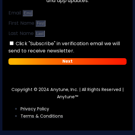
and app updates:
Email
First Name
Last Name
Click "Subscribe" in verification email we will
send to receive newsletter.
Next
Copyright © 2024 Anytune, Inc. | All Rights Reserved |
Anytune™
Privacy Policy
Terms & Conditions