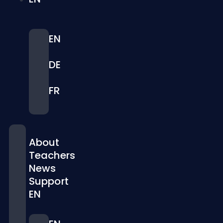
EN
DE
FR
About
Teachers
News
Support
EN