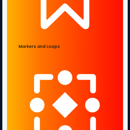
Markers and Loops