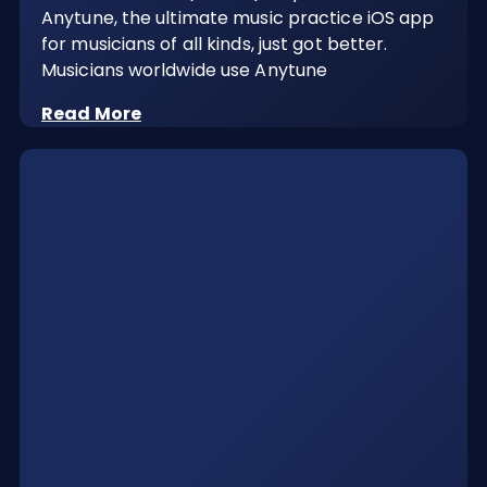
Anytune, the ultimate music practice iOS app
for musicians of all kinds, just got better.
Musicians worldwide use Anytune
Read More