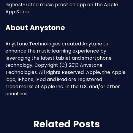
highest-rated music practice app on the Apple
App Store.
About Anystone
Anystone Technologies created Anytune to
enhance the music learning experience by
leveraging the latest tablet and smartphone
technology. Copyright (C) 2013 Anystone
Technologies. All Rights Reserved. Apple, the Apple
logo, iPhone, iPod and iPad are registered
trademarks of Apple Inc. in the U.S. and/or other
countries.
Related Posts