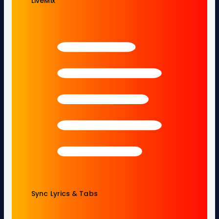
LiveMix
Sync Lyrics & Tabs