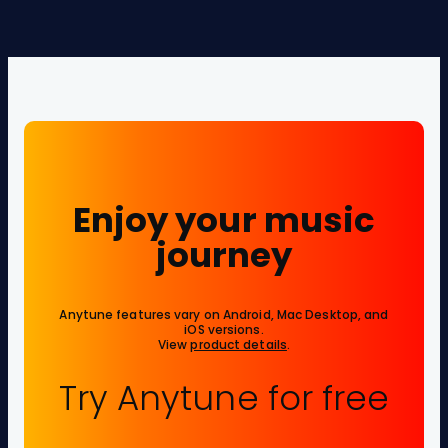
Enjoy your music
journey
Anytune features vary on Android, Mac Desktop, and
iOS versions.
View
product details
.
Try Anytune for free