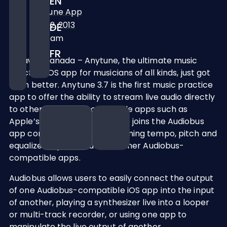
EN
Anytune App
April 2, 2013
DE
10:39 am
FR
Ottawa, Canada – Anytune, the ultimate music
practice iOS app for musicians of all kinds, just got
even better. Anytune 3.7 is the first music practice
app to offer the ability to stream live audio directly
to other Audiobus-compatible apps such as
Apple’s GarageBand. Anytune joins the Audiobus
app community by live streaming tempo, pitch and
equalizer adjusted audio to other Audiobus-
compatible apps.
Audiobus allows users to easily connect the output
of one Audiobus-compatible iOS app into the input
of another, playing a synthesizer live into a looper
or multi-track recorder, or using one app to
manipulate the live output of another.