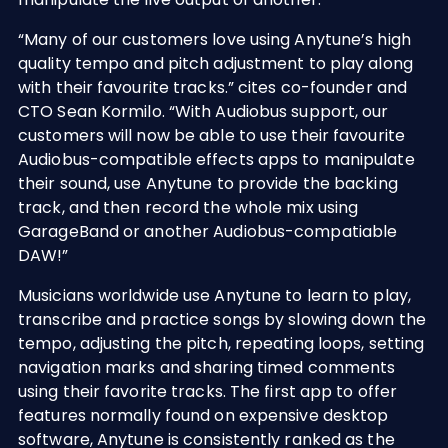
“Many of our customers love using Anytune’s high
quality tempo and pitch adjustment to play along
with their favourite tracks.” cites co-founder and
CTO Sean Kormilo. “With Audiobus support, our
customers will now be able to use their favourite
Audiobus-compatible effects apps to manipulate
their sound, use Anytune to provide the backing
track, and then record the whole mix using
GarageBand or another Audiobus-compatiable
DAW!”
Musicians worldwide use Anytune to learn to play,
transcribe and practice songs by slowing down the
tempo, adjusting the pitch, repeating loops, setting
navigation marks and sharing timed comments
using their favorite tracks. The first app to offer
features normally found on expensive desktop
software, Anytune is consistently ranked as the