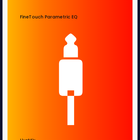
FineTouch Parametric EQ