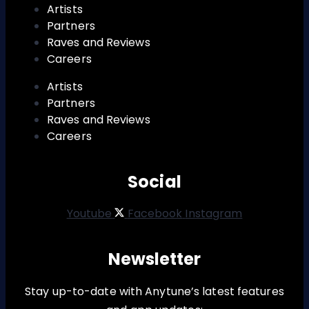
Artists
Partners
Raves and Reviews
Careers
Artists
Partners
Raves and Reviews
Careers
Social
Youtube
Facebook
Instagram
Newsletter
Stay up-to-date with Anytune’s latest features