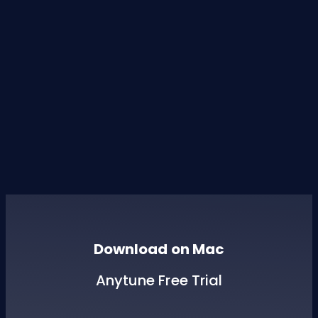
Download on Mac
Anytune Free Trial