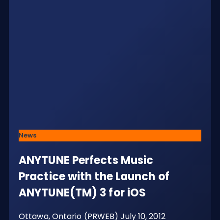
News
ANYTUNE Perfects Music
Practice with the Launch of
ANYTUNE(TM) 3 for iOS
Ottawa, Ontario (PRWEB) July 10, 2012