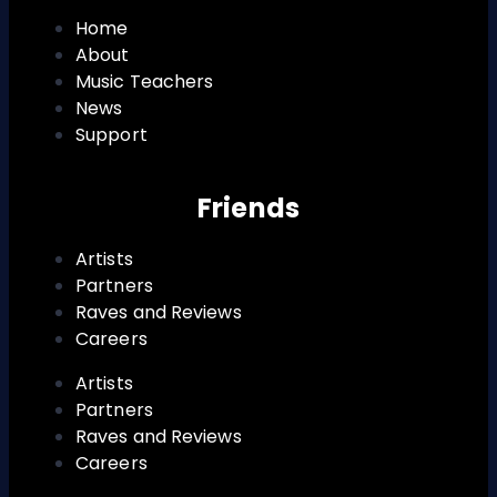
Home
About
Music Teachers
News
Support
Friends
Artists
Partners
Raves and Reviews
Careers
Artists
Partners
Raves and Reviews
Careers