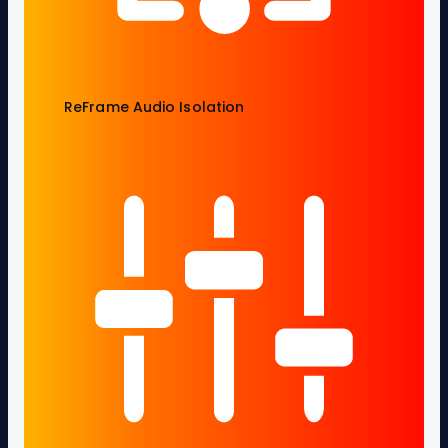
ReFrame Audio Isolation