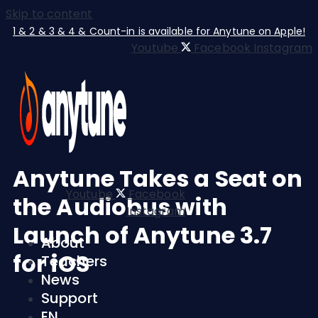
Skip to content
1 & 2 & 3 & 4 & Count-in is available for Anytune on Apple!
Youtube
Facebook
Instagram
Anytune Takes a Seat on
Youtube
Facebook
the Audiobus with
Instagram
Launch of Anytune 3.7
About
for iOS
Teachers
News
Support
EN