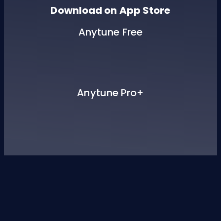
Download on App Store
Anytune Free
Anytune Pro+