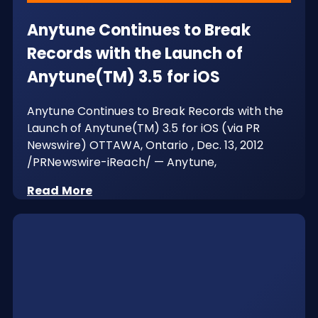
Anytune Continues to Break
Records with the Launch of
Anytune(TM) 3.5 for iOS
Anytune Continues to Break Records with the
Launch of Anytune(TM) 3.5 for iOS (via PR
Newswire) OTTAWA, Ontario , Dec. 13, 2012
/PRNewswire-iReach/ — Anytune,
Read More