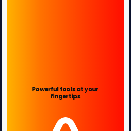
Powerful tools at your
fingertips