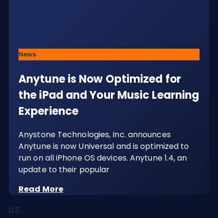
News
Anytune is Now Optimized for
the iPad and Your Music Learning
Experience
Anystone Technologies, Inc. announces
Anytune is now Universal and is optimized to
run on all iPhone OS devices. Anytune 1.4, an
update to their popular
Read More