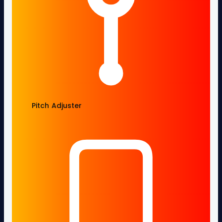
Pitch Adjuster