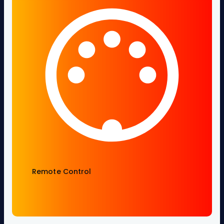
Remote Control