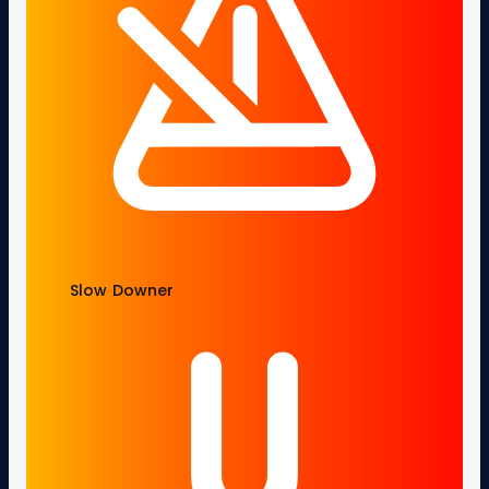
Slow Downer