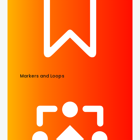
Markers and Loops