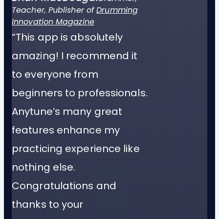
Teacher, Publisher of
Drumming
Innovation Magazine
“This app is absolutely
amazing! I recommend it
to everyone from
beginners to professionals.
Anytune’s many great
features enhance my
practicing experience like
nothing else.
Congratulations and
thanks to your