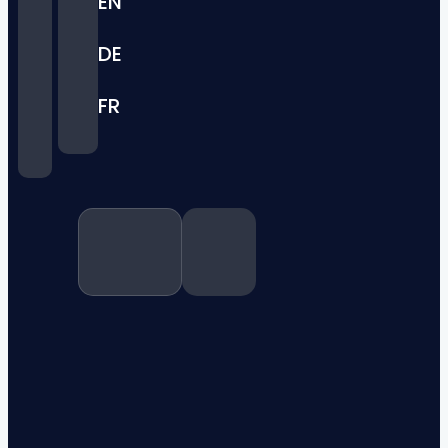
EN
DE
FR