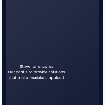
Strive for encores
Our goal is to provide solutions
that make musicians applaud.