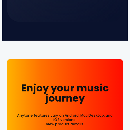
Enjoy your music
journey
Anytune features vary on Android, Mac Desktop, and
iOS versions.
View
product details
.