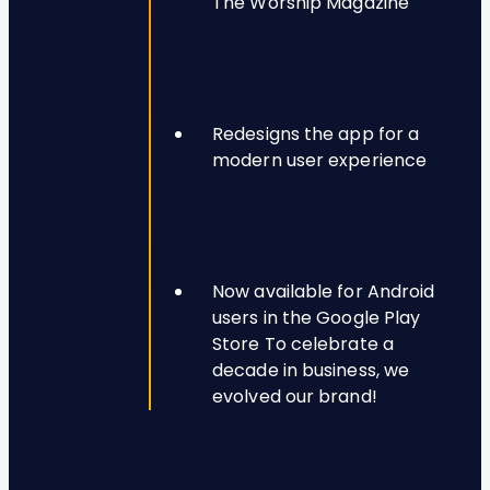
The Worship Magazine
Redesigns the app for a
modern user experience
Now available for Android
users in the Google Play
Store To celebrate a
decade in business, we
evolved our brand!