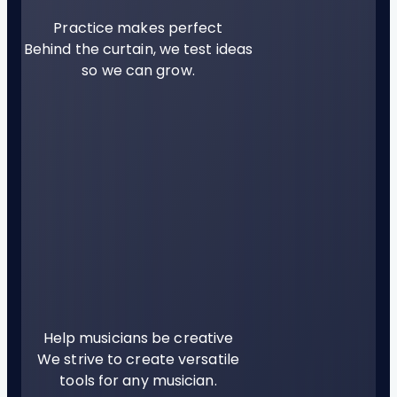
Practice makes perfect
Behind the curtain, we test ideas
so we can grow.
Help musicians be creative
We strive to create versatile
tools for any musician.