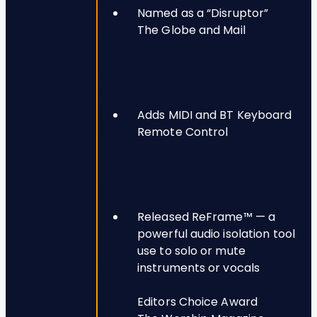
Named as a “Disruptor”
The Globe and Mail
Adds MIDI and BT Keyboard
Remote Control
Released ReFrame™ — a
powerful audio isolation tool
use to solo or mute
instruments or vocals
Editors Choice Award