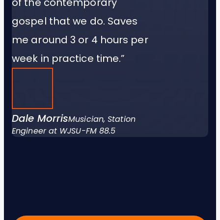
of the contemporary
gospel that we do. Saves
me around 3 or 4 hours per
week in practice time.”
Dale Morris
Musician, Station
Engineer at WJSU-FM 88.5