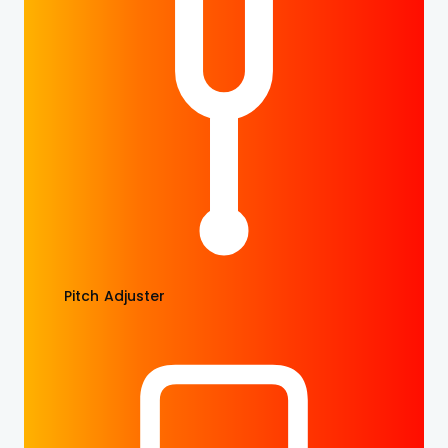
Pitch Adjuster