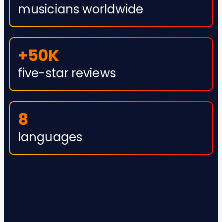
musicians worldwide
+50K
five-star reviews
8
languages