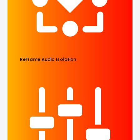
ReFrame Audio Isolation