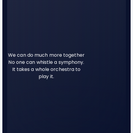
We can do much more together
No one can whistle a symphony.
It takes a whole orchestra to
play it.