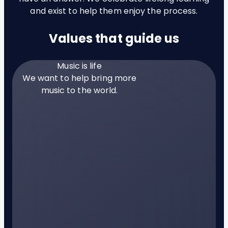
and exist to help them enjoy the process.
Values that guide us
Music is life
We want to help bring more
music to the world.