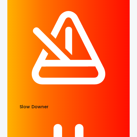
Slow Downer