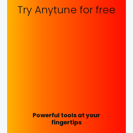
Try Anytune for free
Powerful tools at your
fingertips