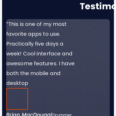
Testimo
“This is one of my most
favorite apps to use.
Practically five days a
week! Cool interface and
awesome features. I have
both the mobile and
desktop
Brian MacDougal
Drummer,