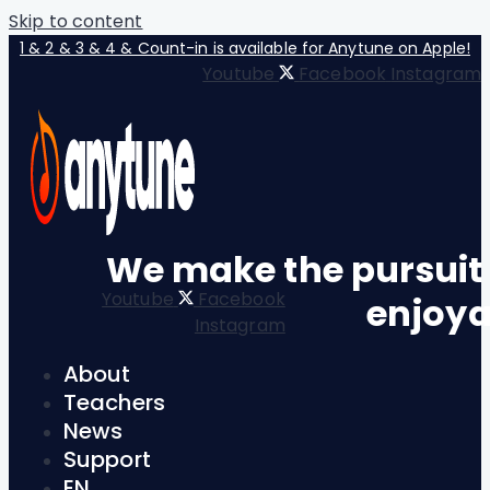
Skip to content
1 & 2 & 3 & 4 & Count-in is available for Anytune on Apple!
Youtube
Facebook
Instagram
We make the pursuit
Youtube
Facebook
enjoya
Instagram
About
Teachers
News
Support
EN