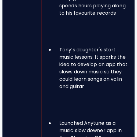
spends hours playing along
to his favourite records
Tony’s daughter's start
music lessons. It sparks the
idea to develop an app that
slows down music so they
could learn songs on volin
and guitar
Launched Anytune as a
music slow downer app in