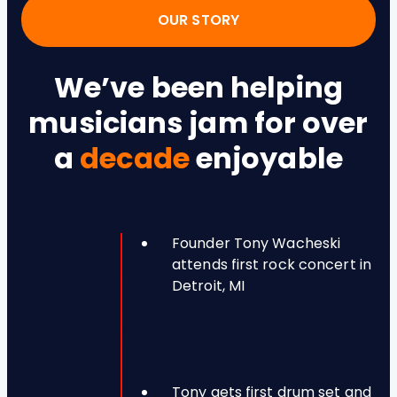
OUR STORY
We’ve been helping
musicians jam for over
a
decade
enjoyable
Founder Tony Wacheski
attends first rock concert in
Detroit, MI
Tony gets first drum set and