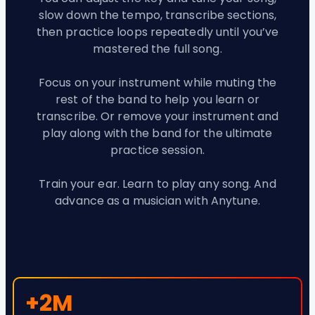
slow down the tempo, transcribe sections,
then practice loops repeatedly until you’ve
mastered the full song.
Focus on your instrument while muting the
rest of the band to help you learn or
transcribe. Or remove your instrument and
play along with the band for the ultimate
practice session.
Train your ear. Learn to play any song. And
advance as a musician with Anytune.
+2M