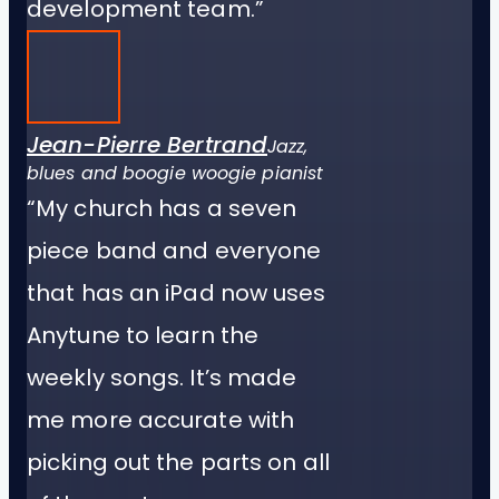
development team.”
Jean-Pierre Bertrand
Jazz,
blues and boogie woogie pianist
“My church has a seven
piece band and everyone
that has an iPad now uses
Anytune to learn the
weekly songs. It’s made
me more accurate with
picking out the parts on all