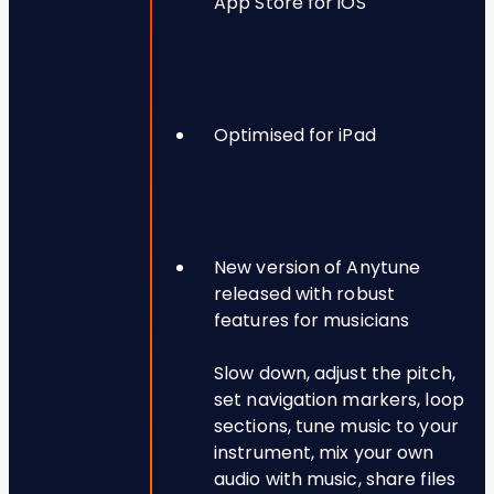
App Store for iOS
Optimised for iPad
New version of Anytune
released with robust
features for musicians
Slow down, adjust the pitch,
set navigation markers, loop
sections, tune music to your
instrument, mix your own
audio with music, share files