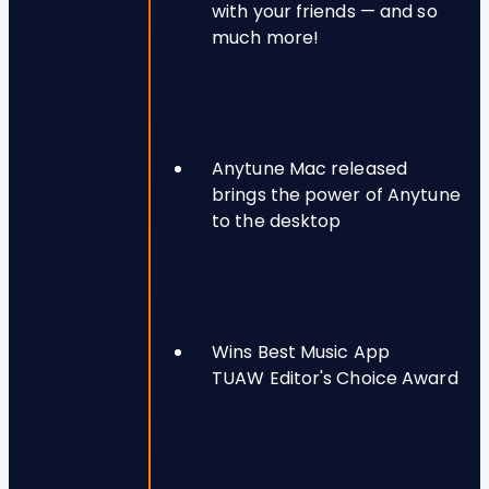
with your friends — and so
much more!
Anytune Mac released
brings the power of Anytune
to the desktop
Wins Best Music App
TUAW Editor's Choice Award