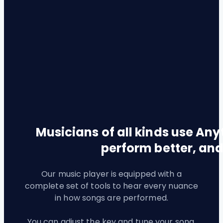
Musicians of all kinds use Anyt
perform better, and
Our music player is equipped with a
complete set of tools to hear every nuance
in how songs are performed.
You can adjust the key and tune your song,