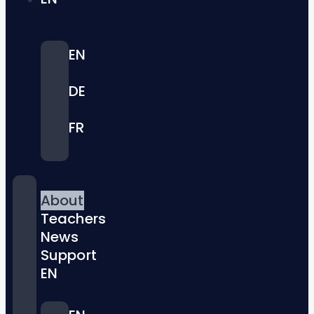
EN
DE
FR
About
Teachers
News
Support
EN