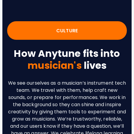
CULTURE
How Anytune fits into
musician's
lives
We see ourselves as a musician’s instrument tech
team. We travel with them, help craft new
sounds, or prepare for performances. We work in
the background so they can shine and inspire
creativity by giving them tools to experiment and
grow as musicians. We’re trustworthy, reliable,
and our users know if they have a question, we’ll
have an answer. We celebrate lifelong learning